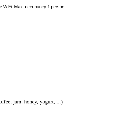
ree WiFi. Max. occupancy 1 person.
ffee, jam, honey, yogurt, ...)