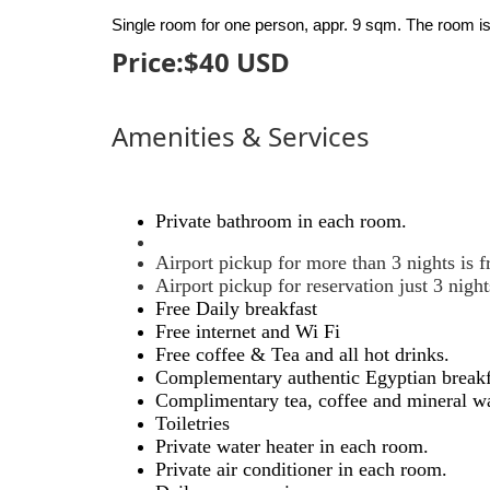
Single room for one person, appr. 9 sqm. The room is
Price:$
40
USD
Amenities & Services
Private bathroom in each room.
Airport pickup for more than 3 nights is f
Airport pickup for reservation just 3 nig
Free Daily breakfast
Free internet and Wi Fi
Free coffee & Tea and all hot drinks.
Complementary authentic Egyptian breakfast
Complimentary tea, coffee and mineral wa
Toiletries
Private water heater in each room.
Private air conditioner in each room.