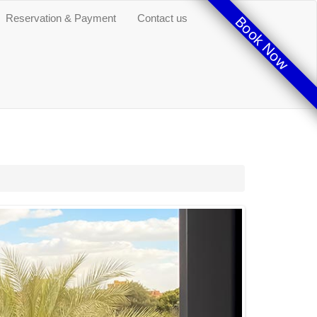
Reservation & Payment
Contact us
Book Now