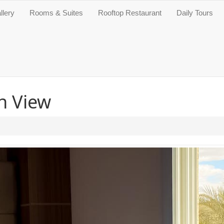
llery
Rooms & Suites
Rooftop Restaurant
Daily Tours
n View