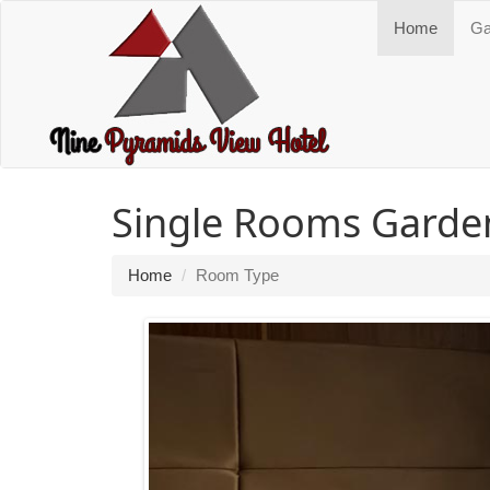
Home
Ga
Single Rooms Garde
Home
Room Type