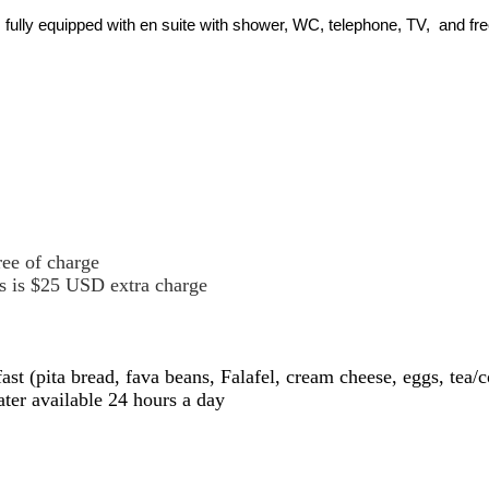
 fully equipped with en suite with shower, WC, telephone, TV, and f
ree of charge
hts is $25 USD extra charge
 (pita bread, fava beans, Falafel, cream cheese, eggs, tea/co
ter available 24 hours a day