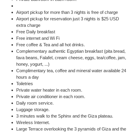
Airport pickup for more than 3 nights is free of charge
Airport pickup for reservation just 3 nights is $25 USD
extra charge
Free Daily breakfast
Free internet and Wi Fi
Free coffee & Tea and all hot drinks.
Complementary authentic Egyptian breakfast (pita bread,
fava beans, Falafel, cream cheese, eggs, tea/coffee, jam,
honey, yogurt, ...)
Complimentary tea, coffee and mineral water available 24
hours a day
Toiletries
Private water heater in each room.
Private air conditioner in each room.
Daily room service.
Luggage storage.
3 minutes walk to the Sphinx and the Giza plateau.
Wireless Internet.
Large Terrace overlooking the 3 pyramids of Giza and the