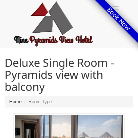
Book Now
Toggle
Deluxe Single Room -
Pyramids view with
balcony
Home
Room Type