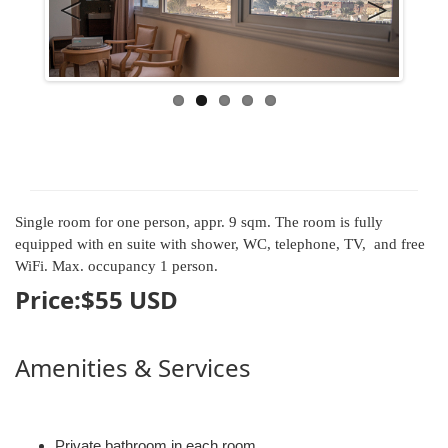
Previous
Next
Single room for one person, appr. 9 sqm. The room is fully
equipped with en suite with shower, WC, telephone, TV, and free
WiFi. Max. occupancy 1 person.
Price:$
55
USD
Amenities & Services
Private bathroom in each room.