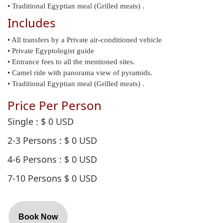
• Traditional Egyptian meal (Grilled meats) .
Includes
• All transfers by a Private air-conditioned vehicle
• Private Egyptologist guide
• Entrance fees to all the mentioned sites.
• Camel ride with panorama view of pyramids.
• Traditional Egyptian meal (Grilled meats) .
Price Per Person
Single
: $
0
USD
2-3 Persons
: $
0
USD
4-6 Persons
: $
0
USD
7-10 Persons
$
0
USD
Book Now