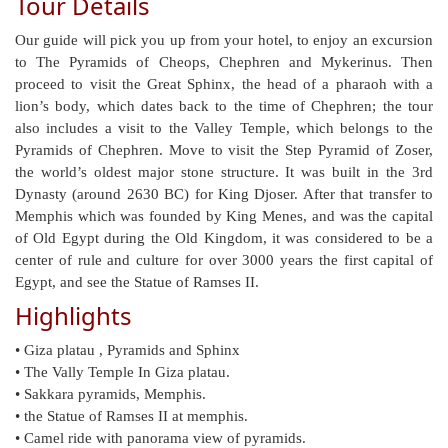
Tour Details
Our guide will pick you up from your hotel, to enjoy an excursion
to The Pyramids of Cheops, Chephren and Mykerinus. Then
proceed to visit the Great Sphinx, the head of a pharaoh with a
lion’s body, which dates back to the time of Chephren; the tour
also includes a visit to the Valley Temple, which belongs to the
Pyramids of Chephren. Move to visit the Step Pyramid of Zoser,
the world’s oldest major stone structure. It was built in the 3rd
Dynasty (around 2630 BC) for King Djoser. After that transfer to
Memphis which was founded by King Menes, and was the capital
of Old Egypt during the Old Kingdom, it was considered to be a
center of rule and culture for over 3000 years the first capital of
Egypt, and see the Statue of Ramses II.
Highlights
• Giza platau , Pyramids and Sphinx
• The Vally Temple In Giza platau.
• Sakkara pyramids, Memphis.
• the Statue of Ramses II at memphis.
• Camel ride with panorama view of pyramids.