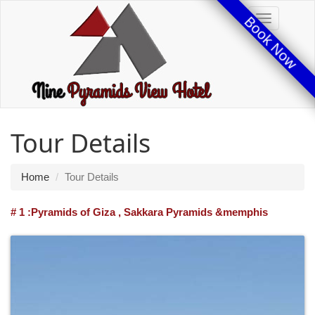
Book Now
Toggle
Tour Details
Home
Tour Details
# 1 :Pyramids of Giza , Sakkara Pyramids &memphis